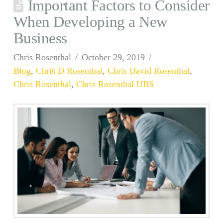
Important Factors to Consider
When Developing a New
Business
Chris Rosenthal
October 29, 2019
Blog
,
Chris D Rosenthal
,
Chris David Rosenthal
,
Chris Rosenthal
,
Chris Rosenthal UBS