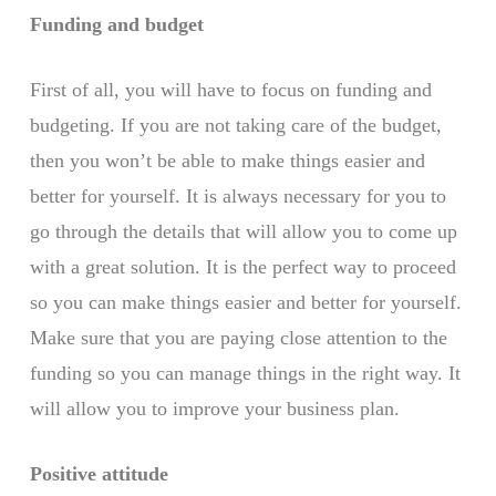
Funding and budget
First of all, you will have to focus on funding and
budgeting. If you are not taking care of the budget,
then you won’t be able to make things easier and
better for yourself. It is always necessary for you to
go through the details that will allow you to come up
with a great solution. It is the perfect way to proceed
so you can make things easier and better for yourself.
Make sure that you are paying close attention to the
funding so you can manage things in the right way. It
will allow you to improve your business plan.
Positive attitude