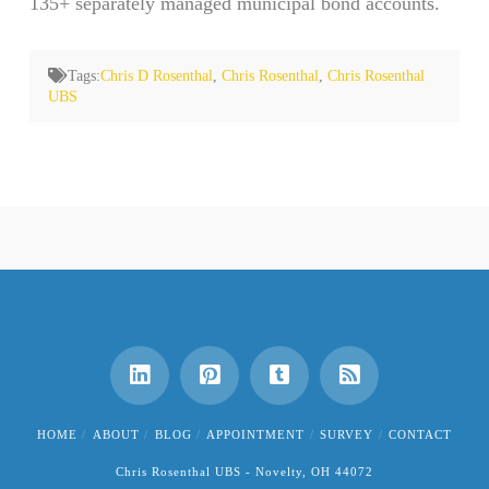
135+ separately managed municipal bond accounts.
Tags:
Chris D Rosenthal
,
Chris Rosenthal
,
Chris Rosenthal
UBS
HOME
ABOUT
BLOG
APPOINTMENT
SURVEY
CONTACT
Chris Rosenthal UBS - Novelty, OH 44072