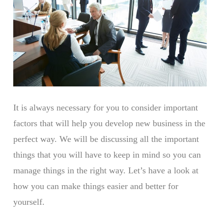
It is always necessary for you to consider important
factors that will help you develop new business in the
perfect way. We will be discussing all the important
things that you will have to keep in mind so you can
manage things in the right way. Let’s have a look at
how you can make things easier and better for
yourself.