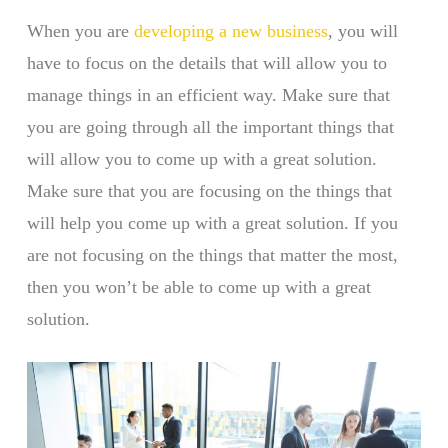
When you are
developing a new business
, you will
have to focus on the details that will allow you to
manage things in an efficient way. Make sure that
you are going through all the important things that
will allow you to come up with a great solution.
Make sure that you are focusing on the things that
will help you come up with a great solution. If you
are not focusing on the things that matter the most,
then you won’t be able to come up with a great
solution.