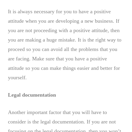
It is always necessary for you to have a positive
attitude when you are developing a new business. If
you are not proceeding with a positive attitude, then
you are making a huge mistake. It is the right way to
proceed so you can avoid all the problems that you
are facing. Make sure that you have a positive
attitude so you can make things easier and better for
yourself.
Legal documentation
Another important factor that you will have to
consider is the legal documentation. If you are not
focusing on the legal documentation, then you won’t