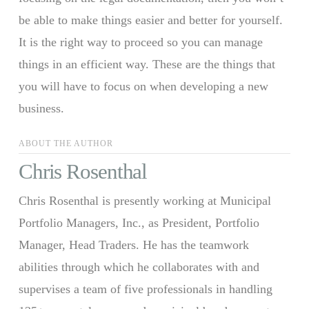
be able to make things easier and better for yourself.
It is the right way to proceed so you can manage
things in an efficient way. These are the things that
you will have to focus on when developing a new
business.
ABOUT THE AUTHOR
Chris Rosenthal
Chris Rosenthal is presently working at Municipal
Portfolio Managers, Inc., as President, Portfolio
Manager, Head Traders. He has the teamwork
abilities through which he collaborates with and
supervises a team of five professionals in handling