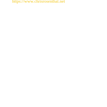
https://www.chrisrosenthal.net