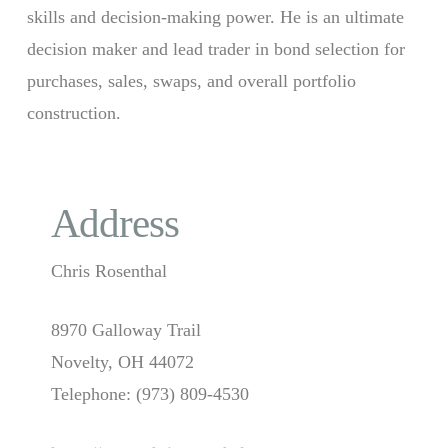
skills and decision-making power. He is an ultimate
decision maker and lead trader in bond selection for
purchases, sales, swaps, and overall portfolio
construction.
Address
Chris Rosenthal
8970 Galloway Trail
Novelty, OH 44072
Telephone: (973) 809-4530