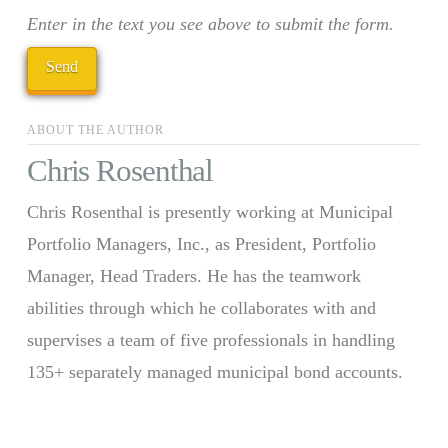
Enter in the text you see above to submit the form.
ABOUT THE AUTHOR
Chris Rosenthal
Chris Rosenthal is presently working at Municipal
Portfolio Managers, Inc., as President, Portfolio
Manager, Head Traders. He has the teamwork
abilities through which he collaborates with and
supervises a team of five professionals in handling
135+ separately managed municipal bond accounts.