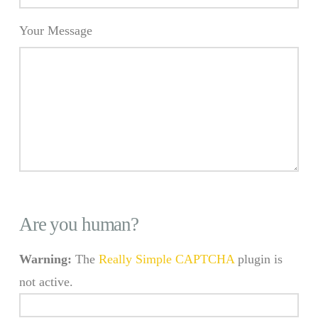
Your Message
Are you human?
Warning:
The
Really Simple CAPTCHA
plugin is
not active.