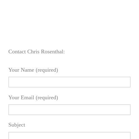
Contact Chris Rosenthal:
Your Name (required)
Your Email (required)
Subject