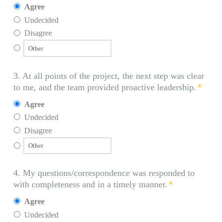
Agree
Undecided
Disagree
3. At all points of the project, the next step was clear
to me, and the team provided proactive leadership.
*
Agree
Undecided
Disagree
4. My questions/correspondence was responded to
with completeness and in a timely manner.
*
Agree
Undecided