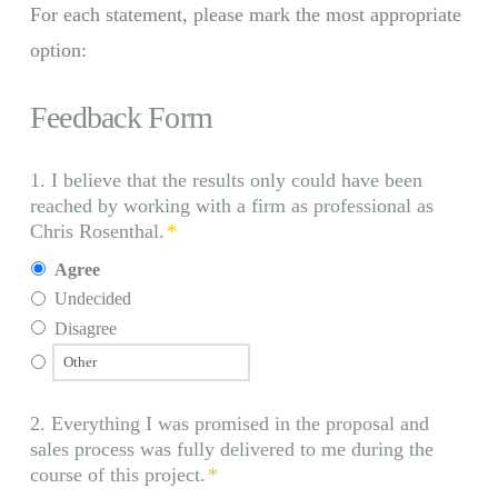
For each statement, please mark the most appropriate
option:
Feedback Form
1. I believe that the results only could have been
reached by working with a firm as professional as
Chris Rosenthal.
*
Agree
Undecided
Disagree
2. Everything I was promised in the proposal and
sales process was fully delivered to me during the
course of this project.
*