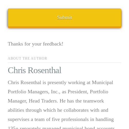
Thanks for your feedback!
ABOUT THE AUTHOR
Chris Rosenthal
Chris Rosenthal is presently working at Municipal
Portfolio Managers, Inc., as President, Portfolio
Manager, Head Traders. He has the teamwork
abilities through which he collaborates with and
supervises a team of five professionals in handling
135+ separately managed municipal bond accounts.