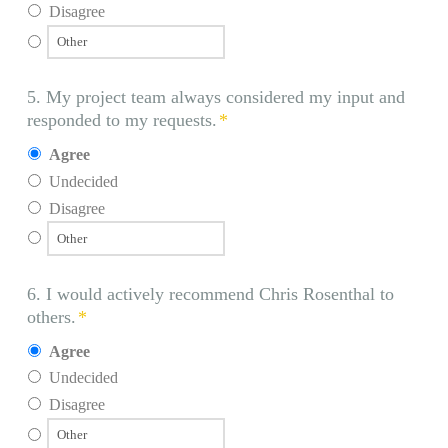
Disagree
5. My project team always considered my input and
responded to my requests.
*
Agree
Undecided
Disagree
6. I would actively recommend Chris Rosenthal to
others.
*
Agree
Undecided
Disagree