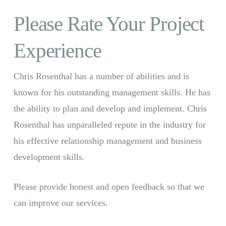
Please Rate Your Project
Experience
Chris Rosenthal has a number of abilities and is
known for his outstanding management skills. He has
the ability to plan and develop and implement. Chris
Rosenthal has unparalleled repute in the industry for
his effective relationship management and business
development skills.
Please provide honest and open feedback so that we
can improve our services.