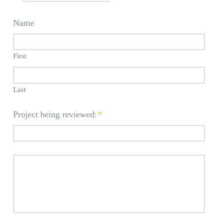
Name
First
Last
Project being reviewed:
*