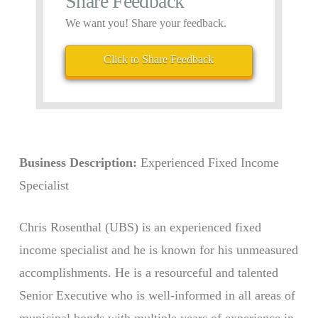
Share Feedback
We want you! Share your feedback.
Click to Share Feedback
Business Description:
Experienced Fixed Income
Specialist
Chris Rosenthal (UBS) is an experienced fixed
income specialist and he is known for his unmeasured
accomplishments. He is a resourceful and talented
Senior Executive who is well-informed in all areas of
municipal bonds with multiple years of experience in