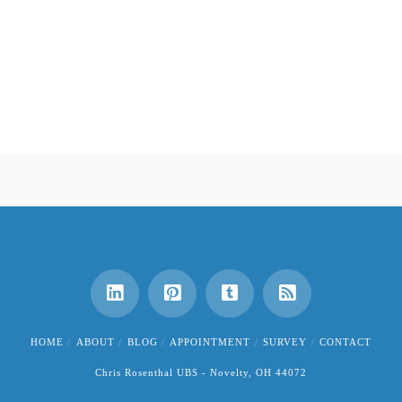
HOME
ABOUT
BLOG
APPOINTMENT
SURVEY
CONTACT
Chris Rosenthal UBS - Novelty, OH 44072