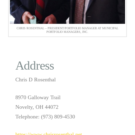
CHRIS ROSENTHAL – PRESIDENT/PORTFOLIO MANAGER AT MUNICIPAL
PORTFOLIO MANAGERS, INC.
Address
Chris D Rosenthal
8970 Galloway Trail
Novelty, OH 44072
Telephone: (973) 809-4530
https://www.chrisrosenthal.net