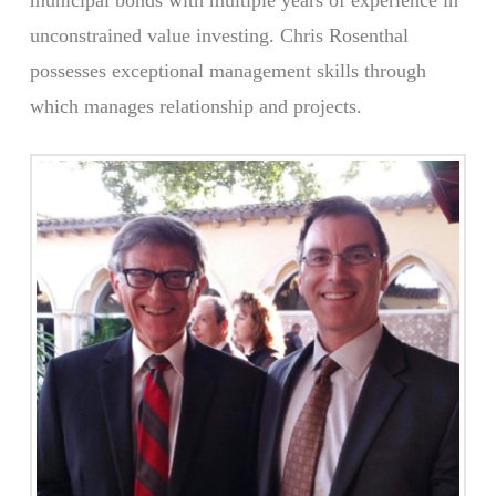
unconstrained value investing. Chris Rosenthal
possesses exceptional management skills through
which manages relationship and projects.