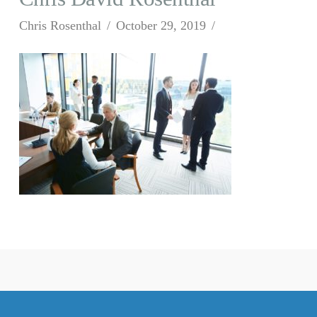
Chris Rosenthal
October 29, 2019