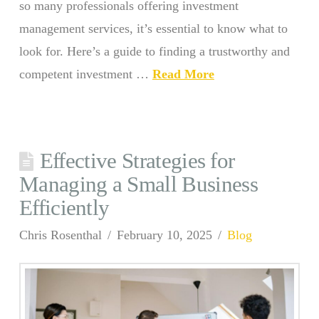
so many professionals offering investment
management services, it’s essential to know what to
look for. Here’s a guide to finding a trustworthy and
competent investment …
Read More
Effective Strategies for
Managing a Small Business
Efficiently
Chris Rosenthal
February 10, 2025
Blog