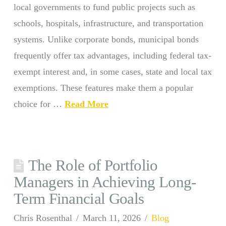
local governments to fund public projects such as
schools, hospitals, infrastructure, and transportation
systems. Unlike corporate bonds, municipal bonds
frequently offer tax advantages, including federal tax-
exempt interest and, in some cases, state and local tax
exemptions. These features make them a popular
choice for …
Read More
The Role of Portfolio
Managers in Achieving Long-
Term Financial Goals
Chris Rosenthal
March 11, 2026
Blog