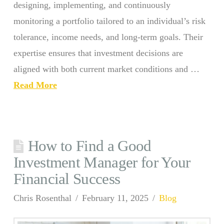
designing, implementing, and continuously
monitoring a portfolio tailored to an individual’s risk
tolerance, income needs, and long-term goals. Their
expertise ensures that investment decisions are
aligned with both current market conditions and …
Read More
How to Find a Good
Investment Manager for Your
Financial Success
Chris Rosenthal
February 11, 2025
Blog