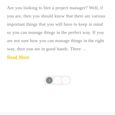
Are you looking to hire a project manager? Well, if
you are, then you should know that there are various
important things that you will have to keep in mind
so you can manage things in the perfect way. If you
are not sure how you can manage things in the right
way, then you are in good hands. There …
Read More
1
2
3