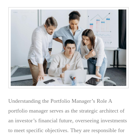
Understanding the Portfolio Manager’s Role A
portfolio manager serves as the strategic architect of
an investor’s financial future, overseeing investments
to meet specific objectives. They are responsible for