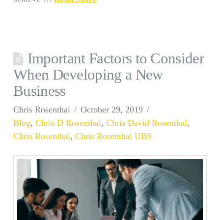
Important Factors to Consider
When Developing a New
Business
Chris Rosenthal
October 29, 2019
Blog
,
Chris D Rosenthal
,
Chris David Rosenthal
,
Chris Rosenthal
,
Chris Rosenthal UBS