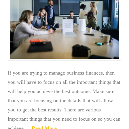
If you are trying to manage business finances, then
you will have to focus on all the important things that
will help you achieve the best outcome. Make sure
that you are focusing on the details that will allow
you to get the best results. There are various
important things that you need to focus on so you can
achieve …
Read More