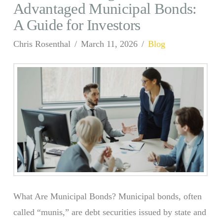
Advantaged Municipal Bonds:
A Guide for Investors
Chris Rosenthal
March 11, 2026
Blog
What Are Municipal Bonds? Municipal bonds, often
called “munis,” are debt securities issued by state and