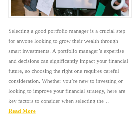
Selecting a good portfolio manager is a crucial step
for anyone looking to grow their wealth through
smart investments. A portfolio manager’s expertise
and decisions can significantly impact your financial
future, so choosing the right one requires careful
consideration. Whether you’re new to investing or
looking to improve your financial strategy, here are
key factors to consider when selecting the …
Read More