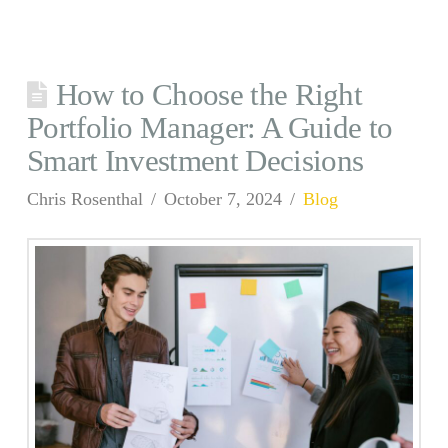
How to Choose the Right
Portfolio Manager: A Guide to
Smart Investment Decisions
Chris Rosenthal
October 7, 2024
Blog