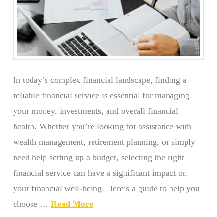
In today’s complex financial landscape, finding a
reliable financial service is essential for managing
your money, investments, and overall financial
health. Whether you’re looking for assistance with
wealth management, retirement planning, or simply
need help setting up a budget, selecting the right
financial service can have a significant impact on
your financial well-being. Here’s a guide to help you
choose …
Read More