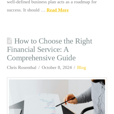
well-defined business plan acts as a roadmap for
success. It should …
Read More
How to Choose the Right
Financial Service: A
Comprehensive Guide
Chris Rosenthal
October 8, 2024
Blog