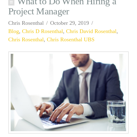
What to Do When Hiring a
Project Manager
Chris Rosenthal
October 29, 2019
Blog
,
Chris D Rosenthal
,
Chris David Rosenthal
,
Chris Rosenthal
,
Chris Rosenthal UBS