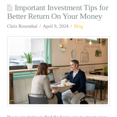
Important Investment Tips for
Better Return On Your Money
Chris Rosenthal
April 9, 2024
Blog