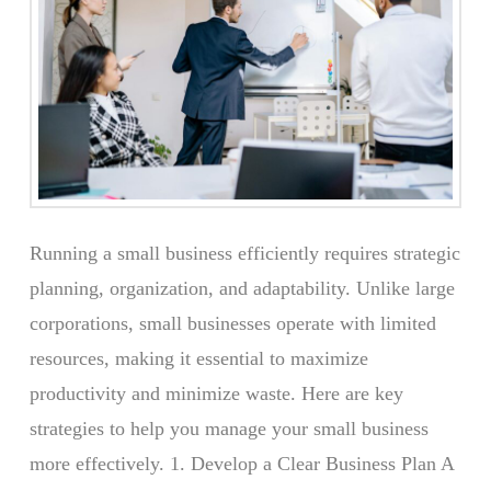
Running a small business efficiently requires strategic
planning, organization, and adaptability. Unlike large
corporations, small businesses operate with limited
resources, making it essential to maximize
productivity and minimize waste. Here are key
strategies to help you manage your small business
more effectively. 1. Develop a Clear Business Plan A