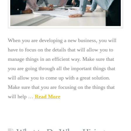
When you are developing a new business, you will
have to focus on the details that will allow you to
manage things in an efficient way. Make sure that
you are going through all the important things that
will allow you to come up with a great solution.
Make sure that you are focusing on the things that
will help …
Read More