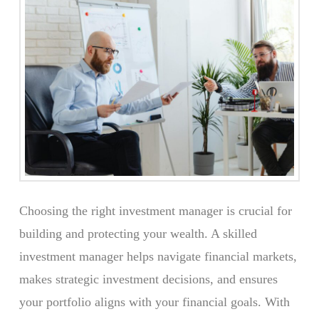
Choosing the right investment manager is crucial for
building and protecting your wealth. A skilled
investment manager helps navigate financial markets,
makes strategic investment decisions, and ensures
your portfolio aligns with your financial goals. With