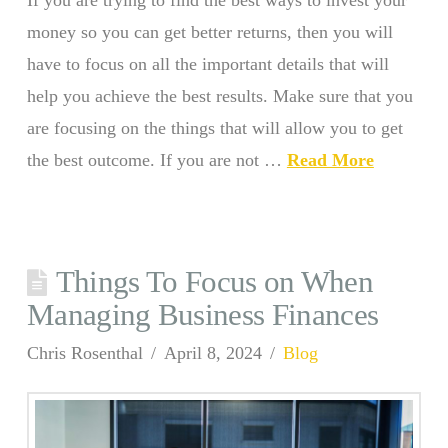
If you are trying to find the best ways to invest your
money so you can get better returns, then you will
have to focus on all the important details that will
help you achieve the best results. Make sure that you
are focusing on the things that will allow you to get
the best outcome. If you are not …
Read More
Things To Focus on When
Managing Business Finances
Chris Rosenthal
April 8, 2024
Blog