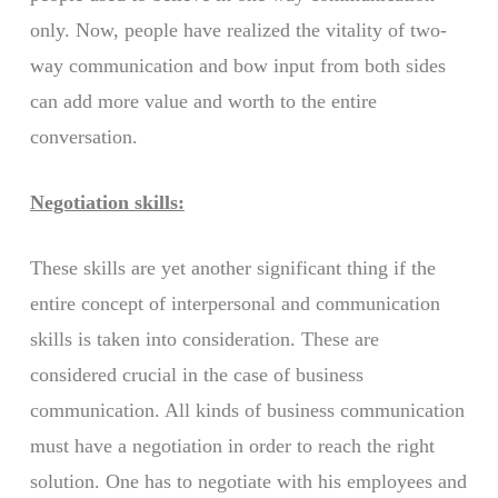
only. Now, people have realized the vitality of two-
way communication and bow input from both sides
can add more value and worth to the entire
conversation.
Negotiation skills:
These skills are yet another significant thing if the
entire concept of interpersonal and communication
skills is taken into consideration. These are
considered crucial in the case of business
communication. All kinds of business communication
must have a negotiation in order to reach the right
solution. One has to negotiate with his employees and