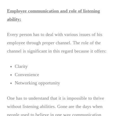
Employee communication and role of listening
ability:
Every person has to deal with various issues of his
employee through proper channel. The role of the
channel is significant in this regard because it offers:
Clarity
Convenience
Networking opportunity
One has to understand that it is impossible to thrive
without listening abilities. Gone are the days when
people used to believe in one way communication