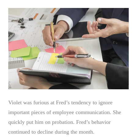
Violet was furious at Fred’s tendency to ignore
important pieces of employee communication. She
quickly put him on probation. Fred’s behavior
continued to decline during the month.