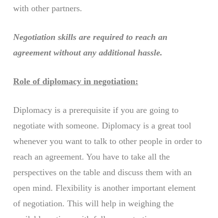
with other partners.
Negotiation skills are required to reach an
agreement without any additional hassle.
Role of diplomacy in negotiation:
Diplomacy is a prerequisite if you are going to
negotiate with someone. Diplomacy is a great tool
whenever you want to talk to other people in order to
reach an agreement. You have to take all the
perspectives on the table and discuss them with an
open mind. Flexibility is another important element
of negotiation. This will help in weighing the