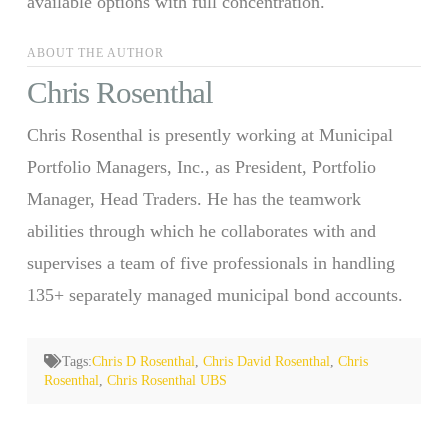
available options with full concentration.
ABOUT THE AUTHOR
Chris Rosenthal
Chris Rosenthal is presently working at Municipal
Portfolio Managers, Inc., as President, Portfolio
Manager, Head Traders. He has the teamwork
abilities through which he collaborates with and
supervises a team of five professionals in handling
135+ separately managed municipal bond accounts.
Tags:
Chris D Rosenthal
,
Chris David Rosenthal
,
Chris
Rosenthal
,
Chris Rosenthal UBS