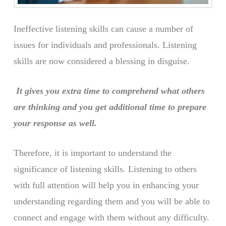
Ineffective listening skills can cause a number of
issues for individuals and professionals. Listening
skills are now considered a blessing in disguise.
It gives you extra time to comprehend what others
are thinking and you get additional time to prepare
your response as well.
Therefore, it is important to understand the
significance of listening skills. Listening to others
with full attention will help you in enhancing your
understanding regarding them and you will be able to
connect and engage with them without any difficulty.