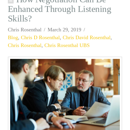
Enhanced Through Listening
Skills?
Chris Rosenthal
March 29, 2019
Blog
,
Chris D Rosenthal
,
Chris David Rosenthal
,
Chris Rosenthal
,
Chris Rosenthal UBS