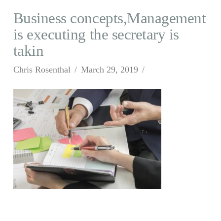
Business concepts,Management
is executing the secretary is
takin
Chris Rosenthal
March 29, 2019