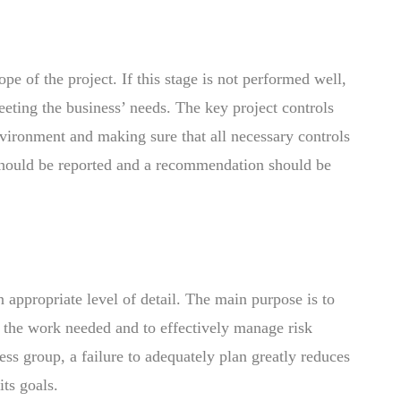
pe of the project. If this stage is not performed well,
 meeting the business’ needs. The key project controls
vironment and making sure that all necessary controls
 should be reported and a recommendation should be
an appropriate level of detail. The main purpose is to
e the work needed and to effectively manage risk
ess group, a failure to adequately plan greatly reduces
its goals.