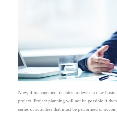
Now, if management decides to devise a new business
project. Project planning will not be possible if there
series of activities that must be performed or accomp