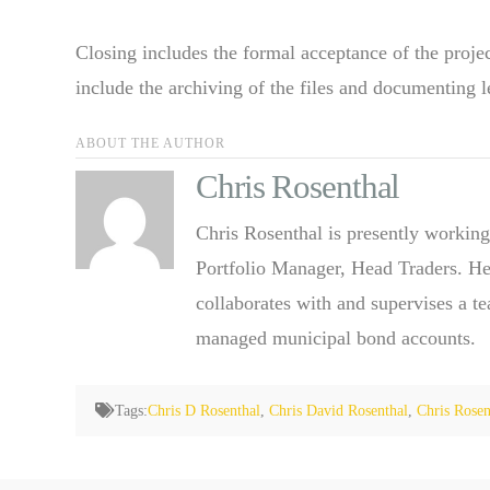
Closing includes the formal acceptance of the projec
include the archiving of the files and documenting l
ABOUT THE AUTHOR
Chris Rosenthal
Chris Rosenthal is presently working
Portfolio Manager, Head Traders. He
collaborates with and supervises a t
managed municipal bond accounts.
Tags:
Chris D Rosenthal
,
Chris David Rosenthal
,
Chris Rosen