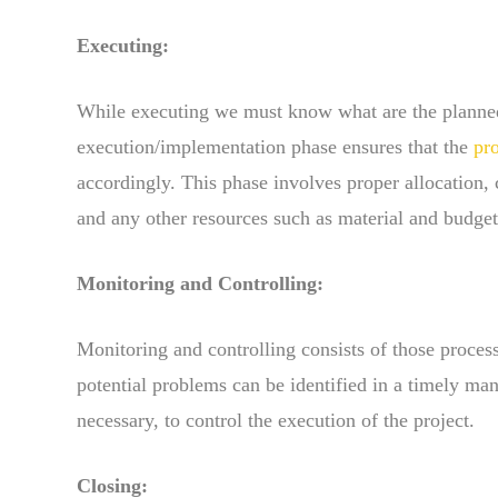
Executing:
While executing we must know what are the planned
execution/implementation phase ensures that the
pr
accordingly. This phase involves proper allocation
and any other resources such as material and budget
Monitoring and Controlling:
Monitoring and controlling consists of those proces
potential problems can be identified in a timely ma
necessary, to control the execution of the project.
Closing: