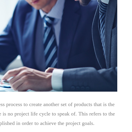
 process to create another set of products that is the
 is no project life cycle to speak of. This refers to the
lished in order to achieve the project goals.