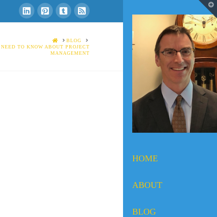
T
t
W
HOME
BLOG
 NEED TO KNOW ABOUT PROJECT
MANAGEMENT
HOME
ABOUT
BLOG