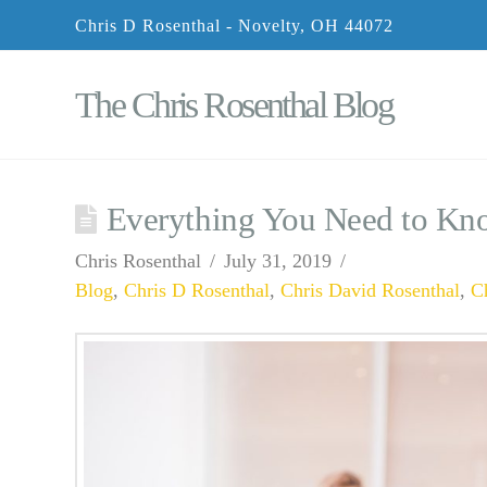
Chris D Rosenthal - Novelty, OH 44072
The Chris Rosenthal Blog
Everything You Need to Kn
Chris Rosenthal
July 31, 2019
Blog
,
Chris D Rosenthal
,
Chris David Rosenthal
,
C