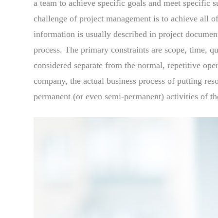
a team to achieve specific goals and meet specific s
challenge of project management is to achieve all of
information is usually described in project documen
process. The primary constraints are scope, time, q
considered separate from the normal, repetitive ope
company, the actual business process of putting resou
permanent (or even semi-permanent) activities of th