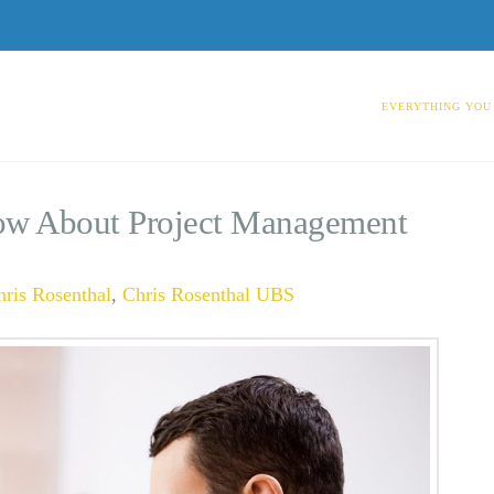
EVERYTHING YOU
ow About Project Management
hris Rosenthal
,
Chris Rosenthal UBS