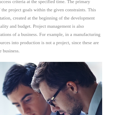
uccess criteria at the specified time. The primary
 the project goals within the given constraints. This
tation, created at the beginning of the development
uality and budget. Project management is also
rations of a business. For example, in a manufacturing
rces into production is not a project, since these are
e business.