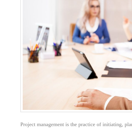
Project management is the practice of initiating, pl