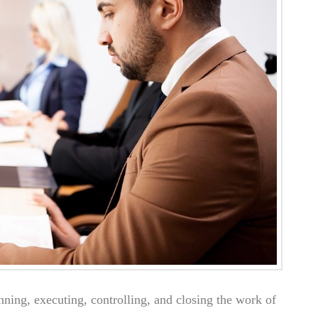
anning, executing, controlling, and closing the work of