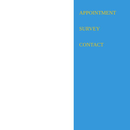
APPOINTMENT
SURVEY
CONTACT