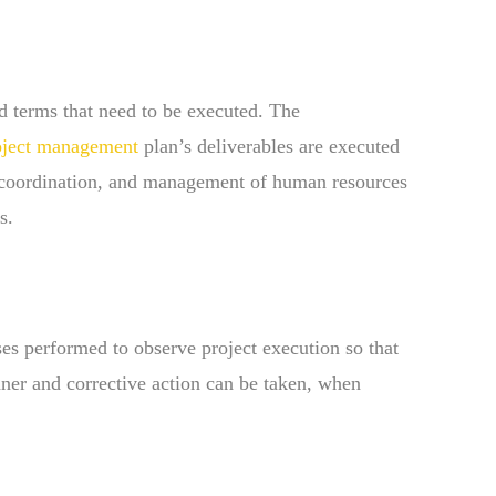
 terms that need to be executed. The
oject management
plan’s deliverables are executed
, coordination, and management of human resources
s.
ses performed to observe project execution so that
nner and corrective action can be taken, when