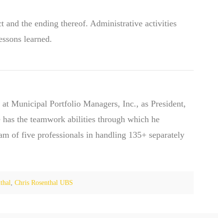
t and the ending thereof. Administrative activities
essons learned.
 at Municipal Portfolio Managers, Inc., as President,
 has the teamwork abilities through which he
eam of five professionals in handling 135+ separately
thal
,
Chris Rosenthal UBS