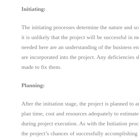
Initiating:
The initiating processes determine the nature and sco
it is unlikely that the project will be successful in
needed here are an understanding of the business en
are incorporated into the project. Any deficiencies
made to fix them.
Planning:
After the initiation stage, the project is planned to 
plan time, cost and resources adequately to estimat
during project execution. As with the Initiation proc
the project’s chances of successfully accomplishing 