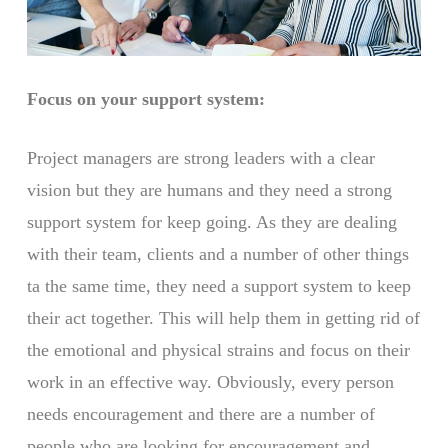
Focus on your support system:
Project managers are strong leaders with a clear
vision but they are humans and they need a strong
support system for keep going. As they are dealing
with their team, clients and a number of other things
ta the same time, they need a support system to keep
their act together. This will help them in getting rid of
the emotional and physical strains and focus on their
work in an effective way. Obviously, every person
needs encouragement and there are a number of
people who are looking for encouragement and