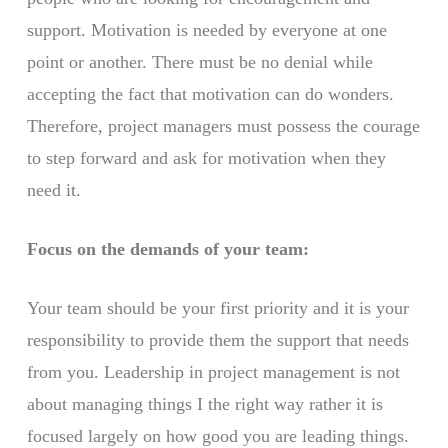
support. Motivation is needed by everyone at one
point or another. There must be no denial while
accepting the fact that motivation can do wonders.
Therefore, project managers must possess the courage
to step forward and ask for motivation when they
need it.
Focus on the demands of your team:
Your team should be your first priority and it is your
responsibility to provide them the support that needs
from you. Leadership in project management is not
about managing things I the right way rather it is
focused largely on how good you are leading things.