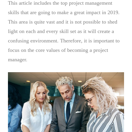
This article includes the top project management
skills that are going to make a great impact in 2019.
This area is quite vast and it is not possible to shed
light on each and every skill set as it will create a
confusing environment. Therefore, it is important to
focus on the core values of becoming a project
manager.