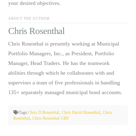
your desired objectives.
ABOUT THE AUTHOR
Chris Rosenthal
Chris Rosenthal is presently working at Municipal
Portfolio Managers, Inc., as President, Portfolio
Manager, Head Traders. He has the teamwork
abilities through which he collaborates with and
supervises a team of five professionals in handling
135+ separately managed municipal bond accounts.
Tags:
Chris D Rosenthal
,
Chris David Rosenthal
,
Chris
Rosenthal
,
Chris Rosenthal UBS