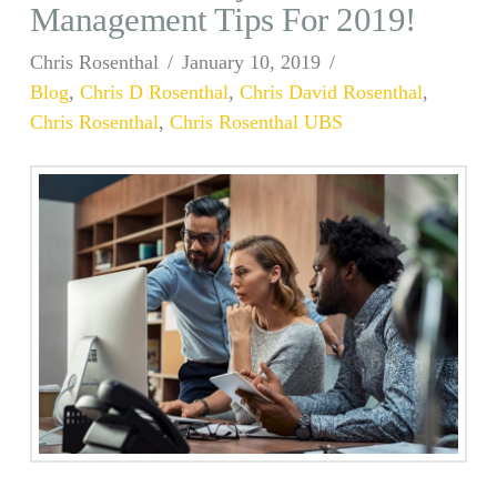
Management Tips For 2019!
Chris Rosenthal
January 10, 2019
Blog
,
Chris D Rosenthal
,
Chris David Rosenthal
,
Chris Rosenthal
,
Chris Rosenthal UBS