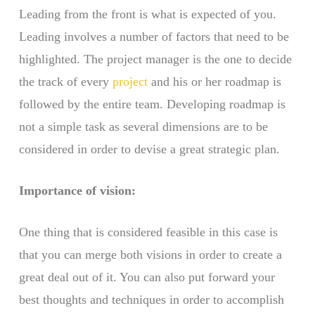
Leading from the front is what is expected of you.
Leading involves a number of factors that need to be
highlighted. The project manager is the one to decide
the track of every
project
and his or her roadmap is
followed by the entire team. Developing roadmap is
not a simple task as several dimensions are to be
considered in order to devise a great strategic plan.
Importance of vision:
One thing that is considered feasible in this case is
that you can merge both visions in order to create a
great deal out of it. You can also put forward your
best thoughts and techniques in order to accomplish