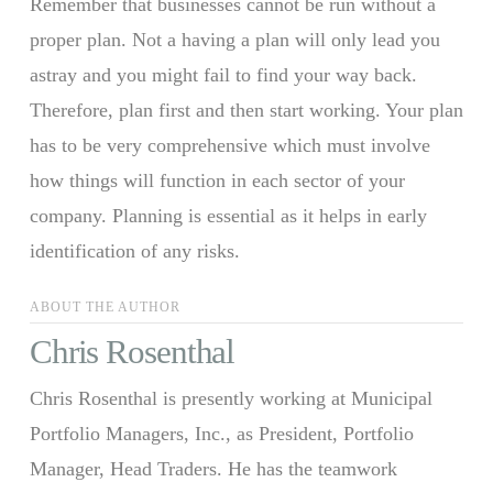
Remember that businesses cannot be run without a
proper plan. Not a having a plan will only lead you
astray and you might fail to find your way back.
Therefore, plan first and then start working. Your plan
has to be very comprehensive which must involve
how things will function in each sector of your
company. Planning is essential as it helps in early
identification of any risks.
ABOUT THE AUTHOR
Chris Rosenthal
Chris Rosenthal is presently working at Municipal
Portfolio Managers, Inc., as President, Portfolio
Manager, Head Traders. He has the teamwork