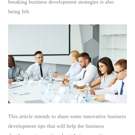
breaking business development strategies is also
being felt.
This article intends to share some innovative business
development tips that will help the business