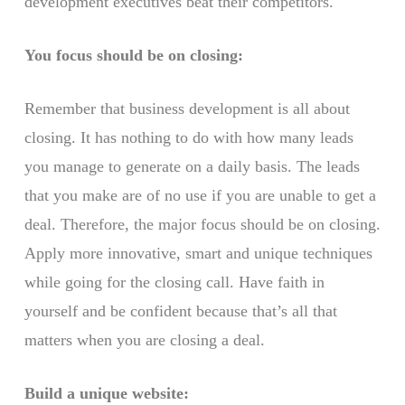
development executives beat their competitors.
You focus should be on closing:
Remember that business development is all about
closing. It has nothing to do with how many leads
you manage to generate on a daily basis. The leads
that you make are of no use if you are unable to get a
deal. Therefore, the major focus should be on closing.
Apply more innovative, smart and unique techniques
while going for the closing call. Have faith in
yourself and be confident because that’s all that
matters when you are closing a deal.
Build a unique website: