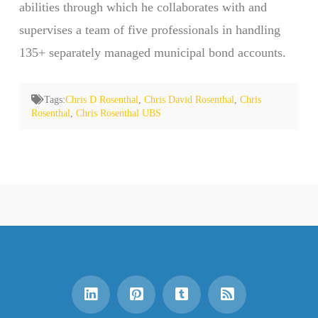
abilities through which he collaborates with and
supervises a team of five professionals in handling
135+ separately managed municipal bond accounts.
Tags:
Chris D Rosenthal
,
Chris David Rosenthal
,
Chris
Rosenthal
,
Chris Rosenthal UBS