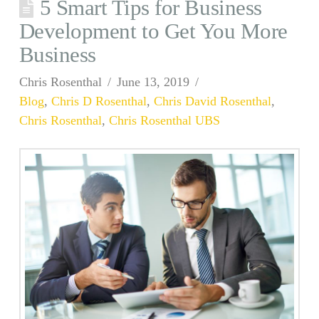
5 Smart Tips for Business
Development to Get You More
Business
Chris Rosenthal
June 13, 2019
Blog
,
Chris D Rosenthal
,
Chris David Rosenthal
,
Chris Rosenthal
,
Chris Rosenthal UBS