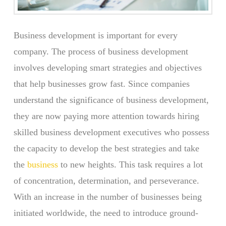
Business development is important for every
company. The process of business development
involves developing smart strategies and objectives
that help businesses grow fast. Since companies
understand the significance of business development,
they are now paying more attention towards hiring
skilled business development executives who possess
the capacity to develop the best strategies and take
the
business
to new heights. This task requires a lot
of concentration, determination, and perseverance.
With an increase in the number of businesses being
initiated worldwide, the need to introduce ground-