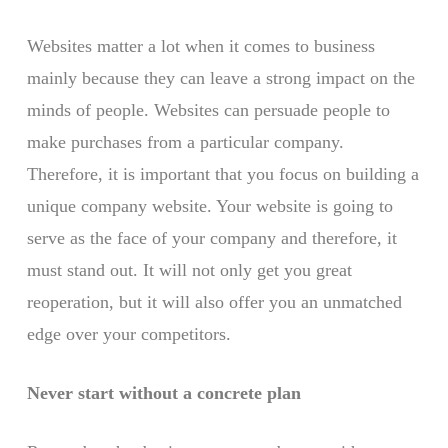
Websites matter a lot when it comes to business
mainly because they can leave a strong impact on the
minds of people. Websites can persuade people to
make purchases from a particular company.
Therefore, it is important that you focus on building a
unique company website. Your website is going to
serve as the face of your company and therefore, it
must stand out. It will not only get you great
reoperation, but it will also offer you an unmatched
edge over your competitors.
Never start without a concrete plan