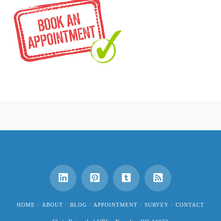
HOME
ABOUT
BLOG
APPOINTMENT
SURVEY
CONTACT