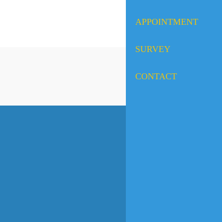
APPOINTMENT
SURVEY
CONTACT