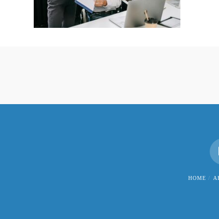
HOME
A