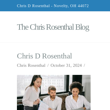
Chris D Rosenthal - Novelty, OH 44072
The Chris Rosenthal Blog
Chris D Rosenthal
Chris Rosenthal
October 31, 2024