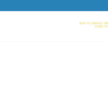
HOW TO CHOOSE THE
GUIDE T