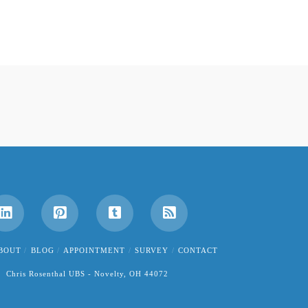
BOUT
BLOG
APPOINTMENT
SURVEY
CONTACT
Chris Rosenthal UBS - Novelty, OH 44072