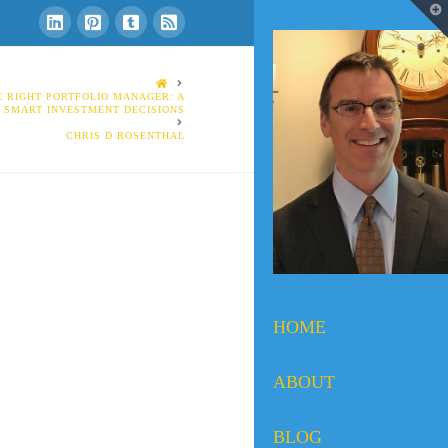
T
t
W
HOME
 RIGHT PORTFOLIO MANAGER: A
O SMART INVESTMENT DECISIONS
CHRIS D ROSENTHAL
HOME
ABOUT
BLOG