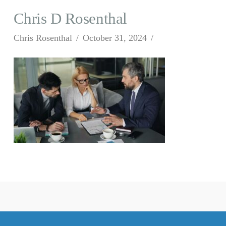
Chris D Rosenthal
Chris Rosenthal
October 31, 2024