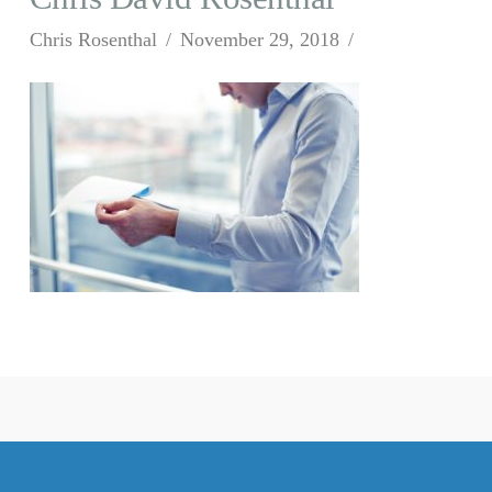
Chris Rosenthal
November 29, 2018